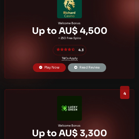
Welcome Bonus:
Up to AU$ 4,500
+ 250 Free Spins
4.3
T&Cs Apply
Play Now
Read Review
4
Welcome Bonus:
Up to AU$ 3,300