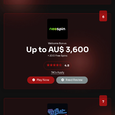
6
Welcome Bonus:
Up to AU$ 3,600
+ 200 Free Spins
4.8
T&Cs Apply
Play Now
Read Review
7