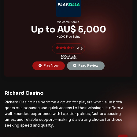
Welcome Bonus:
Up to AU$ 5,000
+ 200 Free Spins
4.5
T&Cs Apply
Play Now
Read Review
Richard Casino
Richard Casino has become a go-to for players who value both
generous bonuses and quick access to their winnings. It offers a
well-rounded experience with top-tier pokies, fast processing
times, and reliable support—making it a strong choice for those
seeking speed and quality.