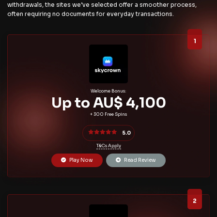
withdrawals, the sites we’ve selected offer a smoother process,
often requiring no documents for everyday transactions.
1
Welcome Bonus:
Up to AU$ 4,100
+ 300 Free Spins
5.0
T&Cs Apply
Play Now
Read Review
2