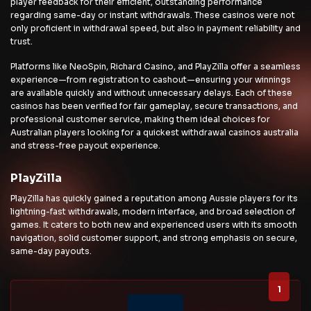
player feedback for their efficient, outstanding performance
regarding same-day or instant withdrawals. These casinos were not
only proficient in withdrawal speed, but also in payment reliability and
trust.
Platforms like NeoSpin, Richard Casino, and PlayZilla offer a seamless
experience—from registration to cashout—ensuring your winnings
are available quickly and without unnecessary delays. Each of these
casinos has been verified for fair gameplay, secure transactions, and
professional customer service, making them ideal choices for
Australian players looking for a quickest withdrawal casinos australia
and stress-free payout experience.
PlayZilla
PlayZilla has quickly gained a reputation among Aussie players for its
lightning-fast withdrawals, modern interface, and broad selection of
games. It caters to both new and experienced users with its smooth
navigation, solid customer support, and strong emphasis on secure,
same-day payouts.
1