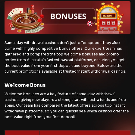
Same-day withdrawal casinos don’t just offer speed—they also
come with highly competitive bonus offers. Our expert team has
gathered and compared the top welcome bonuses and promo
codes from Australia’s fastest payout platforms, ensuring you get
the best value from your first deposit and beyond. Below are the
current promotions available at trusted instant withdrawal casinos.
Welcome Bonus
Welcome bonuses are a key feature of same-day withdrawal
casinos, giving new players a strong start with extra funds and free
spins. Our team has compared the latest offers across top instant
withdrawal platforms, so you can quickly see which casinos offer the
best value right from your first deposit.