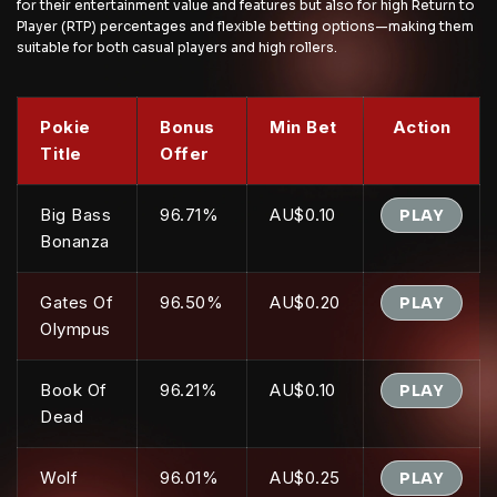
for their entertainment value and features but also for high Return to
Player (RTP) percentages and flexible betting options—making them
suitable for both casual players and high rollers.
Pokie
Bonus
Min Bet
Action
Title
Offer
Big Bass
96.71%
AU$0.10
PLAY
Bonanza
Gates Of
96.50%
AU$0.20
PLAY
Olympus
Book Of
96.21%
AU$0.10
PLAY
Dead
Wolf
96.01%
AU$0.25
PLAY