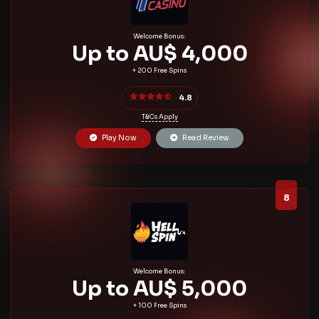
Welcome Bonus:
Up to AU$ 4,000
+ 200 Free Spins
4.8
T&Cs Apply
Play Now
Read Review
8
Welcome Bonus:
Up to AU$ 5,000
+ 100 Free Spins