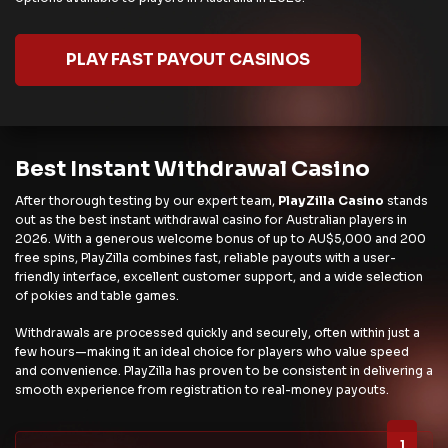
PLAY FAST PAYOUT CASINOS
Best Instant Withdrawal Casino
After thorough testing by our expert team,
PlayZilla Casino
stands
out as the best instant withdrawal casino for Australian players in
2026. With a generous welcome bonus of up to AU$5,000 and 200
free spins, PlayZilla combines fast, reliable payouts with a user-
friendly interface, excellent customer support, and a wide selection
of pokies and table games.
Withdrawals are processed quickly and securely, often within just a
few hours—making it an ideal choice for players who value speed
and convenience. PlayZilla has proven to be consistent in delivering a
smooth experience from registration to real-money payouts.
1