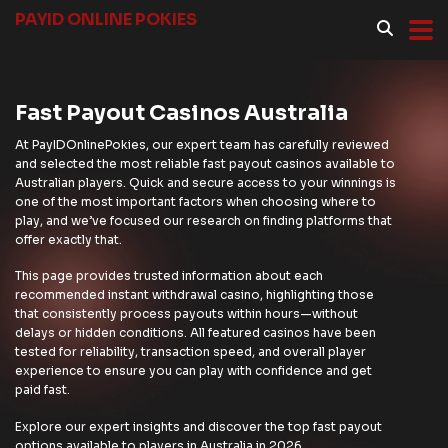
PAYID ONLINE POKIES
Fast Payout Casinos Australia
At PayIDOnlinePokies, our expert team has carefully reviewed
and selected the most reliable fast payout casinos available to
Australian players. Quick and secure access to your winnings is
one of the most important factors when choosing where to
play, and we’ve focused our research on finding platforms that
offer exactly that.
This page provides trusted information about each
recommended instant withdrawal casino, highlighting those
that consistently process payouts within hours—without
delays or hidden conditions. All featured casinos have been
tested for reliability, transaction speed, and overall player
experience to ensure you can play with confidence and get
paid fast.
Explore our expert insights and discover the top fast payout
options available to players in Australia in 2026.