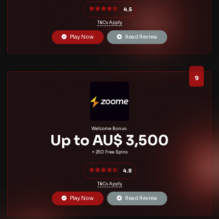
4.5
T&Cs Apply
Play Now
Read Review
9
Welcome Bonus:
Up to AU$ 3,500
+ 250 Free Spins
4.8
T&Cs Apply
Play Now
Read Review