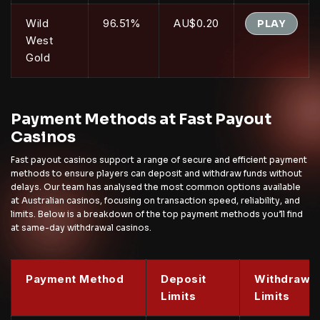
Wild
96.51%
AU$0.20
PLAY
West
Gold
Payment Methods at Fast Payout
Casinos
Fast payout casinos support a range of secure and efficient payment
methods to ensure players can deposit and withdraw funds without
delays. Our team has analysed the most common options available
at Australian casinos, focusing on transaction speed, reliability, and
limits. Below is a breakdown of the top payment methods you’ll find
at same-day withdrawal casinos.
Payment Method
Deposit
Withdrawal
Limits
Limits