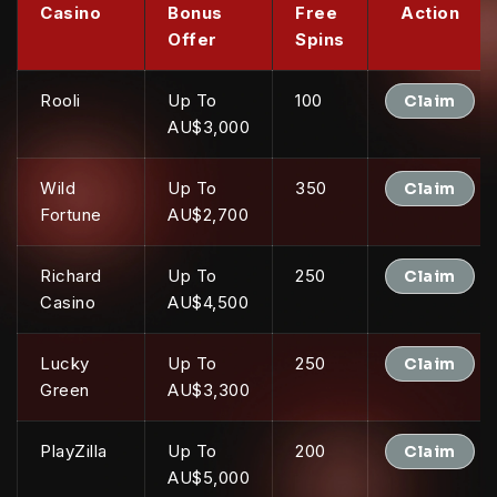
Casino
Bonus
Free
Action
Offer
Spins
Rooli
Up To
100
Claim
AU$3,000
Wild
Up To
350
Claim
Fortune
AU$2,700
Richard
Up To
250
Claim
Casino
AU$4,500
Lucky
Up To
250
Claim
Green
AU$3,300
PlayZilla
Up To
200
Claim
AU$5,000