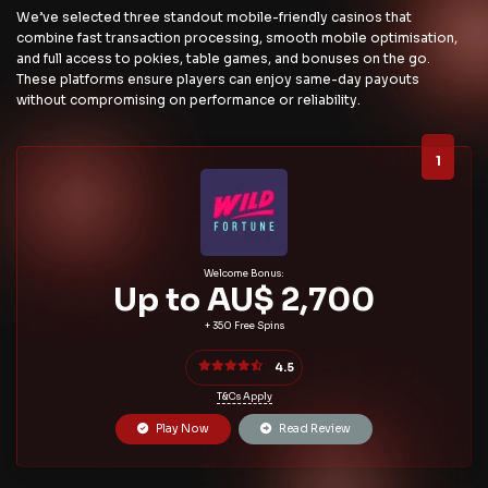
We’ve selected three standout mobile-friendly casinos that
combine fast transaction processing, smooth mobile optimisation,
and full access to pokies, table games, and bonuses on the go.
These platforms ensure players can enjoy same-day payouts
without compromising on performance or reliability.
1
Welcome Bonus:
Up to AU$ 2,700
+ 350 Free Spins
4.5
T&Cs Apply
Play Now
Read Review