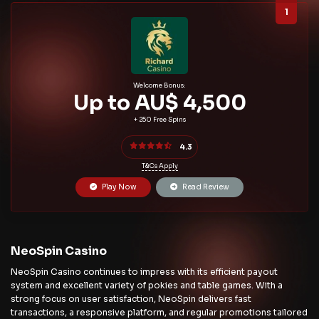
1
Welcome Bonus:
Up to AU$ 4,500
+ 250 Free Spins
4.3
T&Cs Apply
Play Now
Read Review
NeoSpin Casino
NeoSpin Casino continues to impress with its efficient payout
system and excellent variety of pokies and table games. With a
strong focus on user satisfaction, NeoSpin delivers fast
transactions, a responsive platform, and regular promotions tailored