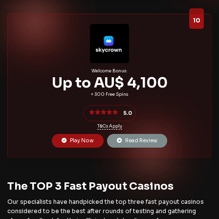
10
Welcome Bonus:
Up to AU$ 4,100
+ 300 Free Spins
5.0
T&Cs Apply
Play Now
Read Review
The TOP 3 Fast Payout Casinos
Our specialists have handpicked the top three fast payout casinos
considered to be the best after rounds of testing and gathering