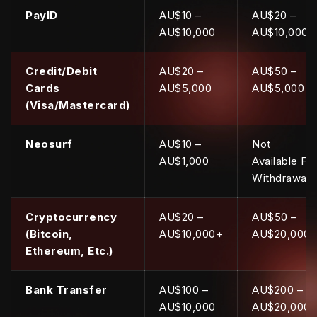
PayID
AU$10 –
AU$20 –
AU$10,000
AU$10,000
Credit/Debit
AU$20 –
AU$50 –
Cards
AU$5,000
AU$5,000
(Visa/Mastercard)
Neosurf
AU$10 –
Not
AU$1,000
Available Fo
Withdrawal
Cryptocurrency
AU$20 –
AU$50 –
(Bitcoin,
AU$10,000+
AU$20,000
Ethereum, Etc.)
Bank Transfer
AU$100 –
AU$200 –
AU$10,000
AU$20,000