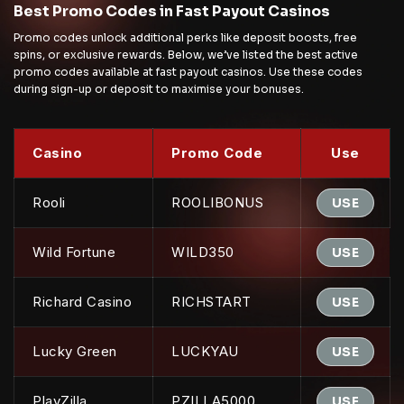
Best Promo Codes in Fast Payout Casinos
Promo codes unlock additional perks like deposit boosts, free
spins, or exclusive rewards. Below, we’ve listed the best active
promo codes available at fast payout casinos. Use these codes
during sign-up or deposit to maximise your bonuses.
Casino
Promo Code
Use
Rooli
ROOLIBONUS
USE
Wild Fortune
WILD350
USE
Richard Casino
RICHSTART
USE
Lucky Green
LUCKYAU
USE
PlayZilla
PZILLA5000
USE