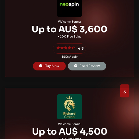
Welcome Bonus:
Up to AU$ 3,600
+ 200 Free Spins
4.8
T&Cs Apply
Play Now
Read Review
3
Welcome Bonus:
Up to AU$ 4,500
+ 250 Free Spins