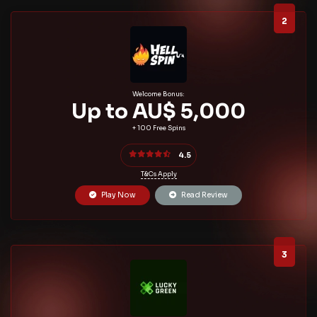
2
Welcome Bonus:
Up to AU$ 5,000
+ 100 Free Spins
4.5
T&Cs Apply
Play Now
Read Review
3