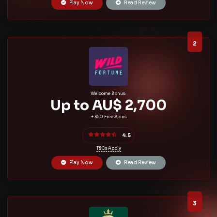
Play Now
Read Review
2
Welcome Bonus:
Up to AU$ 2,700
+ 350 Free Spins
4.5
T&Cs Apply
Play Now
Read Review
3