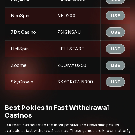
NeoSpin
NEO200
USE
7Bit Casino
7SIGNSAU
USE
HellSpin
HELLSTART
USE
Zoome
ZOOMAU250
USE
SkyCrown
SKYCROWN300
USE
Best Pokies in Fast Withdrawal
Casinos
Our team has selected the most popular and rewarding pokies
available at fast withdrawal casinos. These games are known not only