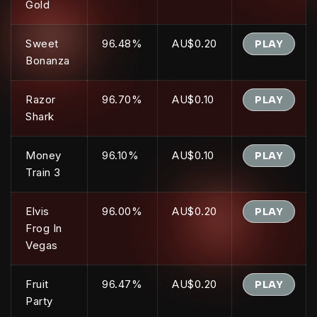
Gold
Sweet
96.48%
AU$0.20
PLAY
Bonanza
Razor
96.70%
AU$0.10
PLAY
Shark
Money
96.10%
AU$0.10
PLAY
Train 3
Elvis
96.00%
AU$0.20
PLAY
Frog In
Vegas
Fruit
96.47%
AU$0.20
PLAY
Party