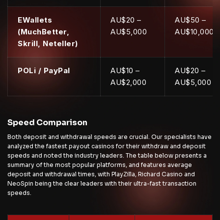
EWallets
AU$20 –
AU$50 –
(MuchBetter,
AU$5,000
AU$10,000
Skrill, Neteller)
POLi / PayPal
AU$10 –
AU$20 –
AU$2,000
AU$5,000
Speed Comparison
Both deposit and withdrawal speeds are crucial. Our specialists have
analyzed the fastest payout casinos for their withdraw and deposit
speeds and noted the industry leaders. The table below presents a
summary of the most popular platforms, and features average
deposit and withdrawal times, with PlayZilla, Richard Casino and
NeoSpin being the clear leaders with their ultra-fast transaction
speeds.