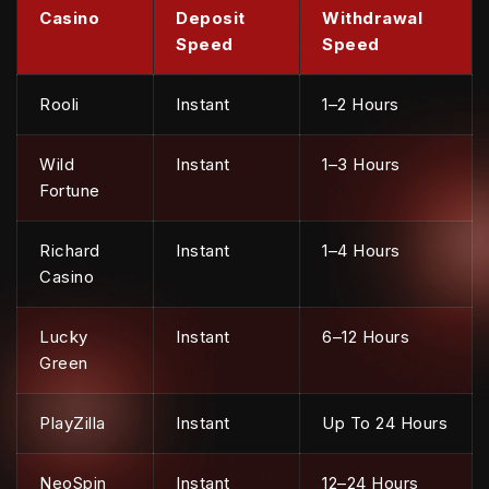
Casino
Deposit
Withdrawal
Speed
Speed
Rooli
Instant
1–2 Hours
Wild
Instant
1–3 Hours
Fortune
Richard
Instant
1–4 Hours
Casino
Lucky
Instant
6–12 Hours
Green
PlayZilla
Instant
Up To 24 Hours
NeoSpin
Instant
12–24 Hours