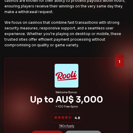
casinos are known for their ability to process payouts within hours,
ensuring players receive their winnings on the very same day they
make a withdrawal request.
We focus on casinos that combine fast transactions with strong
security measures, responsive support, and a seamless user
experience. Whether you’re playing on desktop or mobile, these
trusted sites offer efficient payment processing without
compromising on quality or game variety.
1
Welcome Bonus:
Up to AU$ 3,000
+ 100 Free Spins
4.8
T&Cs Apply