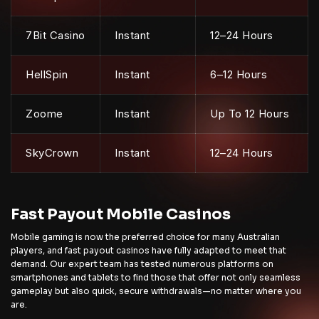
7Bit Casino
Instant
12–24 Hours
HellSpin
Instant
6–12 Hours
Zoome
Instant
Up To 12 Hours
SkyCrown
Instant
12–24 Hours
Fast Payout Mobile Casinos
Mobile gaming is now the preferred choice for many Australian
players, and fast payout casinos have fully adapted to meet that
demand. Our expert team has tested numerous platforms on
smartphones and tablets to find those that offer not only seamless
gameplay but also quick, secure withdrawals—no matter where you
are.