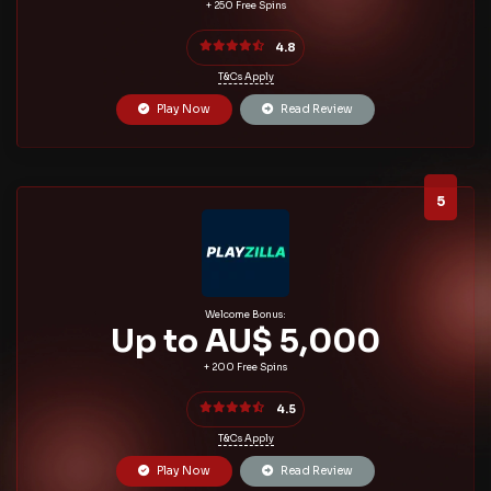
+ 250 Free Spins
4.8
T&Cs Apply
Play Now
Read Review
5
Welcome Bonus:
Up to AU$ 5,000
+ 200 Free Spins
4.5
T&Cs Apply
Play Now
Read Review