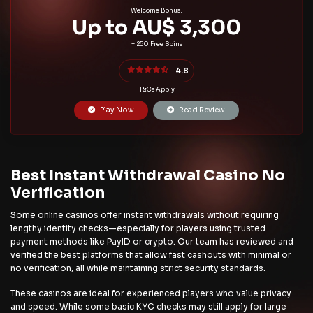
Welcome Bonus:
Up to AU$ 3,300
+ 250 Free Spins
4.8
T&Cs Apply
Play Now
Read Review
Best Instant Withdrawal Casino No
Verification
Some online casinos offer instant withdrawals without requiring
lengthy identity checks—especially for players using trusted
payment methods like PayID or crypto. Our team has reviewed and
verified the best platforms that allow fast cashouts with minimal or
no verification, all while maintaining strict security standards.
These casinos are ideal for experienced players who value privacy
and speed. While some basic KYC checks may still apply for large