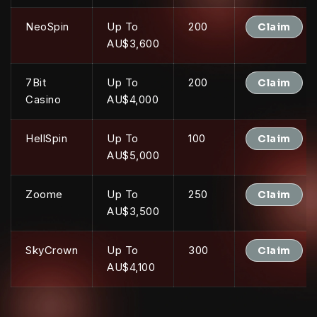
NeoSpin
Up To
200
Claim
AU$3,600
7Bit
Up To
200
Claim
Casino
AU$4,000
HellSpin
Up To
100
Claim
AU$5,000
Zoome
Up To
250
Claim
AU$3,500
SkyCrown
Up To
300
Claim
AU$4,100