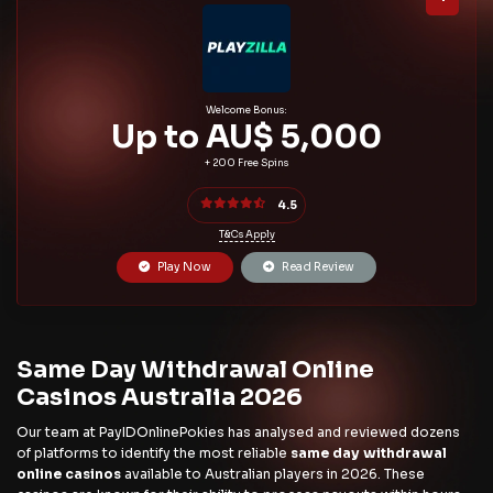
Welcome Bonus:
Up to AU$ 5,000
+ 200 Free Spins
4.5
T&Cs Apply
Play Now
Read Review
Same Day Withdrawal Online
Casinos Australia 2026
Our team at PayIDOnlinePokies has analysed and reviewed dozens
of platforms to identify the most reliable
same day withdrawal
online casinos
available to Australian players in 2026. These