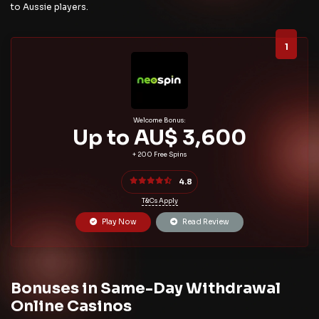
to Aussie players.
1
Welcome Bonus:
Up to AU$ 3,600
+ 200 Free Spins
4.8
T&Cs Apply
Play Now
Read Review
Bonuses in Same-Day Withdrawal
Online Casinos