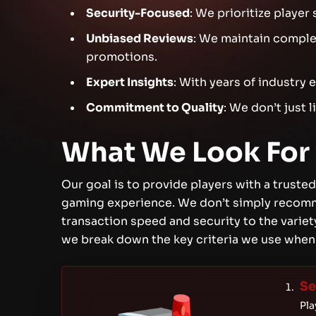
Security-Focused
: We prioritize playe
Unbiased Reviews
: We maintain comple
promotions.
Expert Insights
: With years of industry
Commitment to Quality
: We don’t just 
What We Look For 
Our goal is to provide players with a truste
gaming experience. We don’t simply recomme
transaction speed and security to the variet
we break down the key criteria we use when
Se
Pla