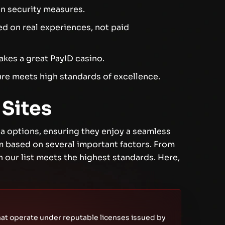
en security measures.
d on real experiences, not paid
akes a great PayID casino.
ture meets high standards of excellence.
 Sites
lia options, ensuring they enjoy a seamless
 based on several important factors. From
 our list meets the highest standards. Here,
that operate under reputable licenses issued by