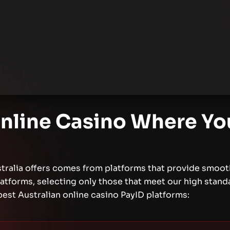
Online Casino Where Yo
tralia offers comes from platforms that provide smooth
atforms, selecting only those that meet our high standa
best Australian online casino PayID platforms: