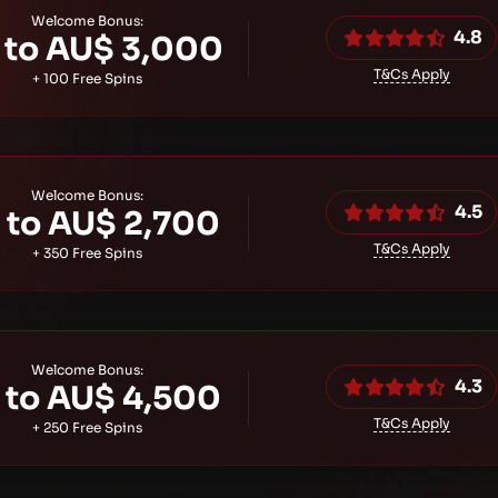
Welcome Bonus:
4.8
 to AU$ 3,000
T&Cs Apply
+ 100 Free Spins
Welcome Bonus:
4.5
 to AU$ 2,700
T&Cs Apply
+ 350 Free Spins
Welcome Bonus:
4.3
 to AU$ 4,500
T&Cs Apply
+ 250 Free Spins