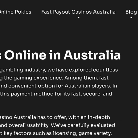
nline Pokies
Fast Payout Casinos Australia
Blog
 Online in Australia
 gambling industry, we have explored countless
ng the gaming experience. Among them, fast
and convenient option for Australian players. In
this payment method for its fast, secure, and
asino Australia has to offer, with an in-depth
and overall usability. We’ve carefully evaluated
t key factors such as licensing, game variety,