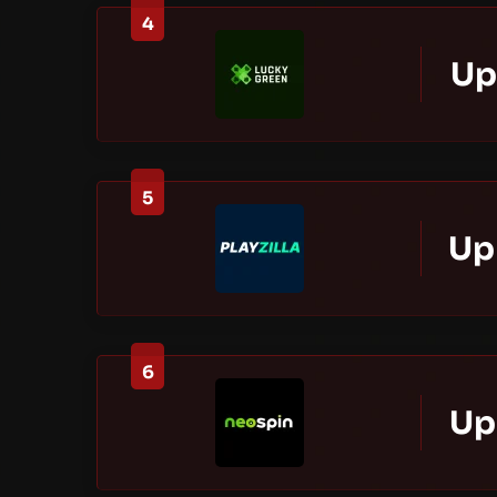
4
Up
5
Up
6
Up