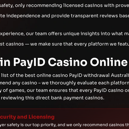
r safety, only recommending licensed casinos with prov
te independence and provide transparent reviews base
 experience, our team offers unique insights into what m
list casinos — we make sure that every platform we fea
in PayID Casino Online
d list of the best online casino PayID withdrawal Austra
nd any casino – we thoroughly evaluate each platform
y of games, our team ensures that every PayID casino on
 reviewing this direct bank payment casinos.
curity and Licensing
yer safety is our top priority, and we only recommend casinos 