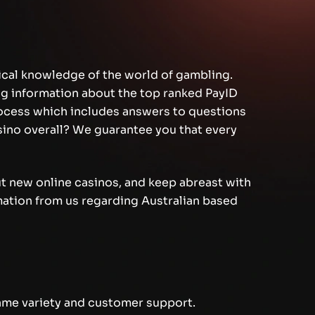
ical knowledge of the world of gambling.
ing information about the top ranked PayID
rocess which includes answers to questions
asino overall? We guarantee you that every
out new online casinos, and keep abreast with
ormation from us regarding Australian based
game variety and customer support.