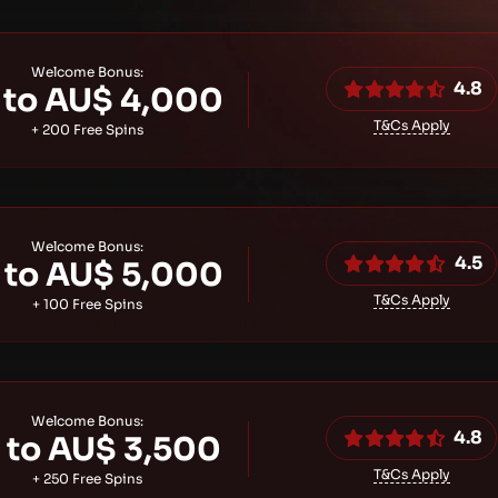
Welcome Bonus:
4.8
 to AU$ 4,000
T&Cs Apply
+ 200 Free Spins
Welcome Bonus:
4.5
 to AU$ 5,000
T&Cs Apply
+ 100 Free Spins
Welcome Bonus:
4.8
 to AU$ 3,500
T&Cs Apply
+ 250 Free Spins