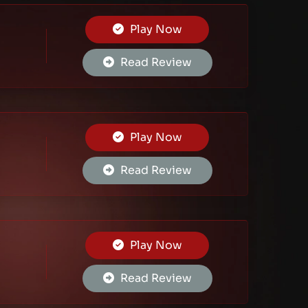
Play Now
Read Review
Play Now
Read Review
Play Now
Read Review