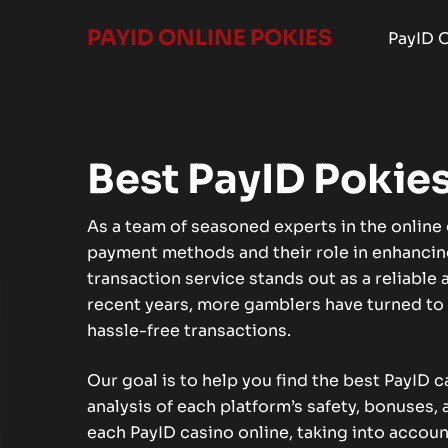
PAYID ONLINE POKIES
PayID O
Best PayID Pokies
As a team of seasoned experts in the online
payment methods and their role in enhanci
transaction service stands out as a reliable 
recent years, more gamblers have turned to 
hassle-free transactions.
Our goal is to help you find the best PayID c
analysis of each platform’s safety, bonuses, 
each PayID casino online, taking into accoun