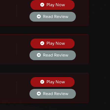
Play Now
Read Review
Play Now
Read Review
Play Now
Read Review