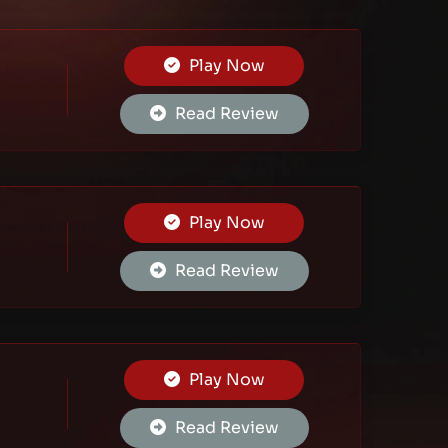
Play Now
Read Review
Play Now
Read Review
Play Now
Read Review