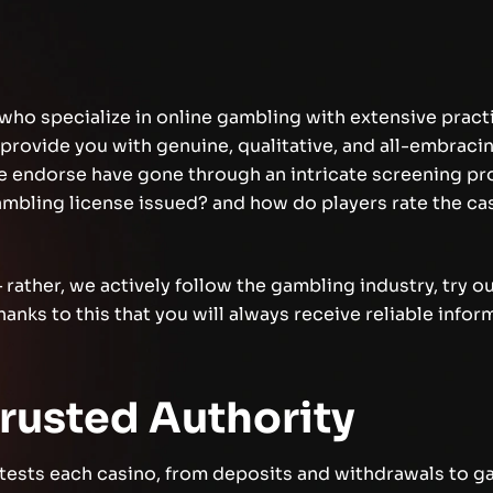
who specialize in online gambling with extensive pract
o provide you with genuine, qualitative, and all-embrac
 we endorse have gone through an intricate screening p
gambling license issued? and how do players rate the c
— rather, we actively follow the gambling industry, try 
hanks to this that you will always receive reliable inf
rusted Authority
 tests each casino, from deposits and withdrawals to 