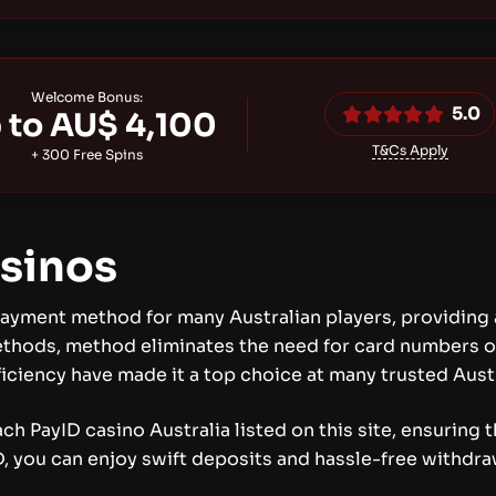
Welcome Bonus:
5.0
 to AU$ 4,100
T&Cs Apply
+ 300 Free Spins
asinos
 payment method for many Australian players, providin
ethods, method eliminates the need for card numbers or
fficiency have made it a top choice at many trusted Aus
PayID casino Australia listed on this site, ensuring the
ID, you can enjoy swift deposits and hassle-free withdr