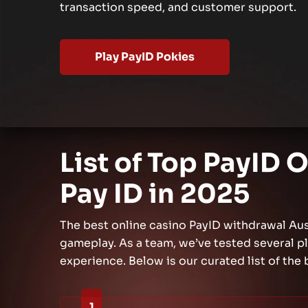
transaction speed, and customer support.
Play PayID Pokies
List of Top PayID 
Pay ID in 2025
The best online casino PayID withdrawal Aus
gameplay. As a team, we’ve tested several pl
experience. Below is our curated list of the 
1