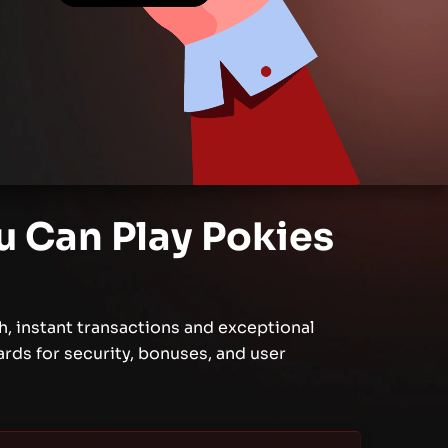
u Can Play Pokies
, instant transactions and exceptional
rds for security, bonuses, and user