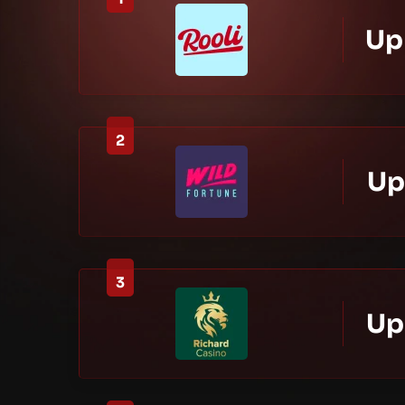
Up
2
Up
3
Up