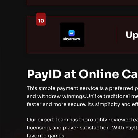
10
Up
PayID at Online C
This simple payment service is a preferred
and withdraw winnings.Unlike traditional m
faster and more secure. Its simplicity and e
Our expert team has thoroughly reviewed each 
licensing, and player satisfaction. With Pay
favorite games.