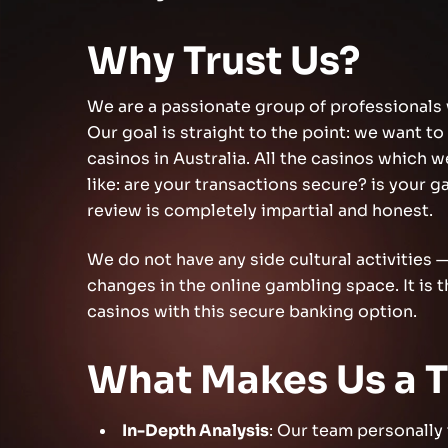
Why Trust Us?
We are a passionate group of professionals 
Our goal is straight to the point: we want t
casinos in Australia. All the casinos which
like: are your transactions secure? is your 
review is completely impartial and honest.
We do not have any side cultural activities 
changes in the online gambling space. It is t
casinos with this secure banking option.
What Makes Us a T
In-Depth Analysis
: Our team personally