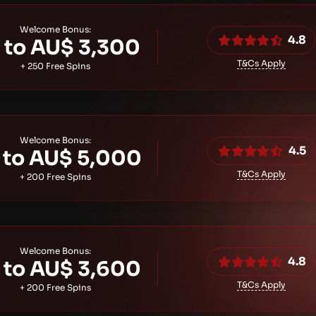
Welcome Bonus:
4.8
 to AU$ 3,300
T&Cs Apply
+ 250 Free Spins
Welcome Bonus:
4.5
 to AU$ 5,000
T&Cs Apply
+ 200 Free Spins
Welcome Bonus:
4.8
 to AU$ 3,600
T&Cs Apply
+ 200 Free Spins