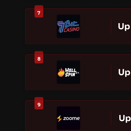
7
Up
8
Up
9
Up