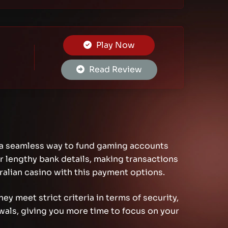
Play Now
Read Review
g a seamless way to fund gaming accounts
 lengthy bank details, making transactions
tralian casino with this payment options.
y meet strict criteria in terms of security,
awals, giving you more time to focus on your